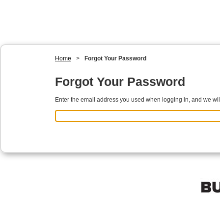
Home
>
Forgot Your Password
Forgot Your Password
Enter the email address you used when logging in, and we will