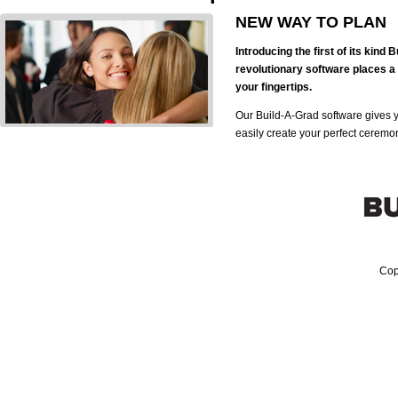
NEW WAY TO PLAN
Introducing the first of its kind
revolutionary software places a 
your fingertips.
Our Build-A-Grad software gives 
easily create your perfect ceremo
Cop