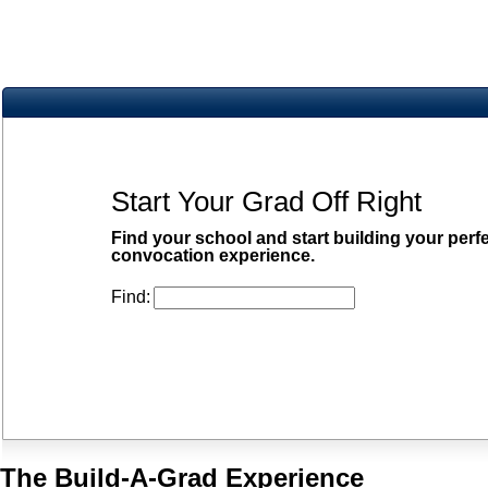
Start Your Grad Off Right
Find your school and start building your perf
convocation experience.
Find:
The Build-A-Grad Experience