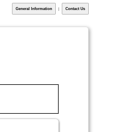
General Information
Contact Us
|