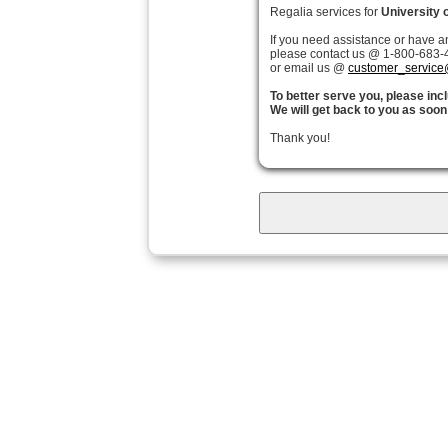
Regalia services for
University 
If you need assistance or have a
please contact us @ 1-800-683-4
or email us @
customer_service
To better serve you, please in
We will get back to you as soon
Thank you!