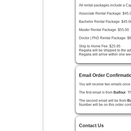
All rental packages include a C
Associate Rental Package: $45.
Bachelor Rental Package: $45.0
Master Rental Package: $55.00
Doctor | PhD Rental Package: $
Ship to Home Fee: $25.95
Regalia will be shipped to the a
Regalia will arrive within one we
Email Order Confirmati
You will receive two emails once 
The first email is from
Balfour
. T
The second email will be from
Bu
Number will be on this order conf
Contact Us