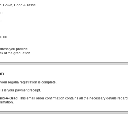
ap, Gown, Hood & Tassel.
00
0
60.00
ddress you provide.
ek of the graduation.
on
your regalia registration is complete.
his is your payment receipt.
ild-A-Grad
. This email order confirmation contains all the necessary details regard
irmation.