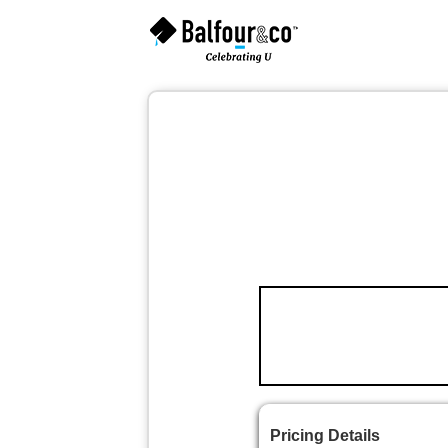
Pricing Details