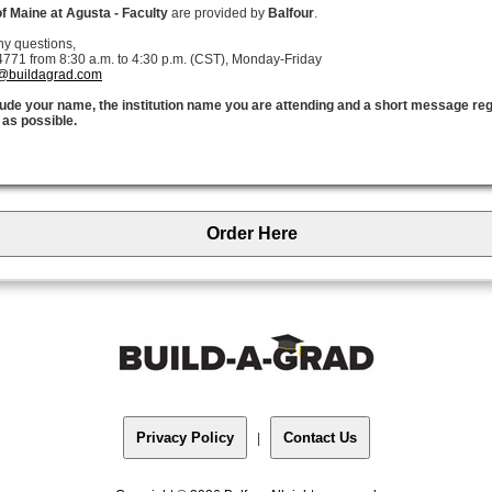
of Maine at Agusta - Faculty
are provided by
Balfour
.
ny questions,
771 from 8:30 a.m. to 4:30 p.m. (CST), Monday-Friday
@buildagrad.com
clude your name, the institution name you are attending and a short message re
 as possible.
Order Here
Privacy Policy
Contact Us
|