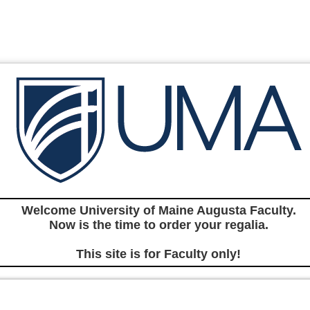
Welcome University of Maine Augusta Faculty.
Now is the time to order your regalia.
This site is for Faculty only!