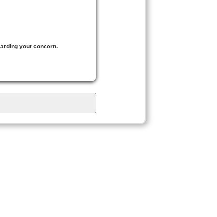
garding your concern.