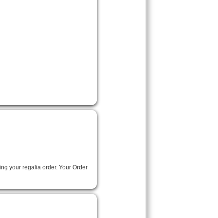
ing your regalia order. Your Order