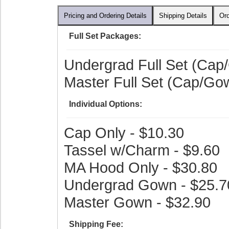
Pricing and Ordering Details
Shipping Details
Ord
Full Set Packages:
Undergrad Full Set (Cap
Master Full Set (Cap/Go
Individual Options:
Cap Only - $10.30
Tassel w/Charm - $9.60
MA Hood Only - $30.80
Undergrad Gown - $25.7
Master Gown - $32.90
Shipping Fee: