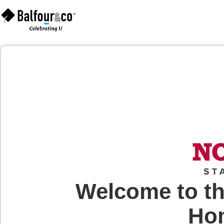
Welcome to th
Hom