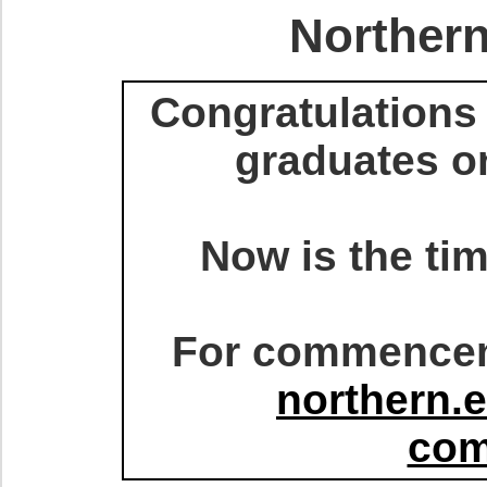
Northern
Congratulations 
graduates o
Now is the tim
For commenceme
northern.
co