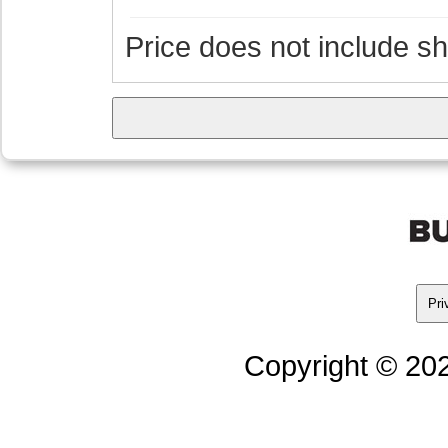
Price does not include s
Pri
Copyright © 202