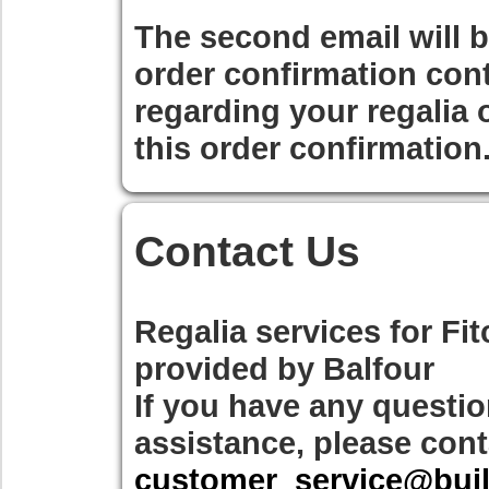
The second email will 
order confirmation cont
regarding your regalia 
this order confirmation
Contact Us
Regalia services for
Fit
provided by
Balfour
If you have any questio
assistance, please cont
customer_service@bui