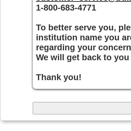
1-800-683-4771
To better serve you, pl
institution name you a
regarding your concern
We will get back to you
Thank you!