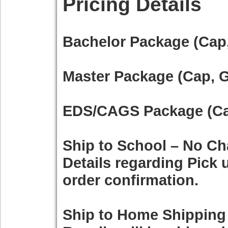
Pricing Details
Bachelor Package (Cap,
Master Package (Cap, G
EDS/CAGS Package (Cap
Ship to School – No Ch
Details regarding Pick u
order confirmation.
Ship to Home Shipping 