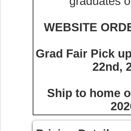
graduates o
WEBSITE ORDE
Grad Fair Pick u
22nd, 
Ship to home or
202