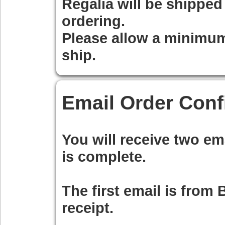
Regalia will be shippe
ordering.
Please allow a minimum
ship.
Email Order Conf
You will receive two em
is complete.
The first email is from
B
receipt.