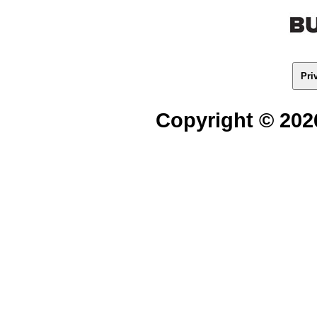
Pri
Copyright © 2026