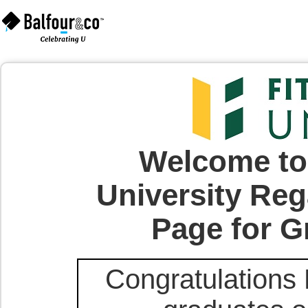
Welcome to 
University Reg
Page for G
Congratulations 